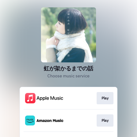
虹が架かるまでの話
Choose music service
Play
Play