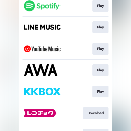
Play
Play
Play
Play
Play
Download