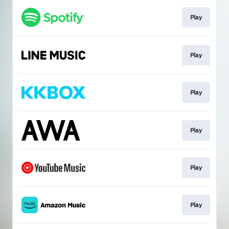
Play
Play
Play
Play
Play
Play