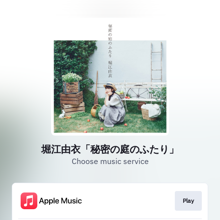
堀江由衣「秘密の庭のふたり」
Choose music service
Play