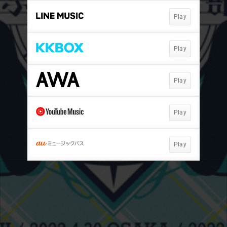
Play
Play
Play
Play
Play