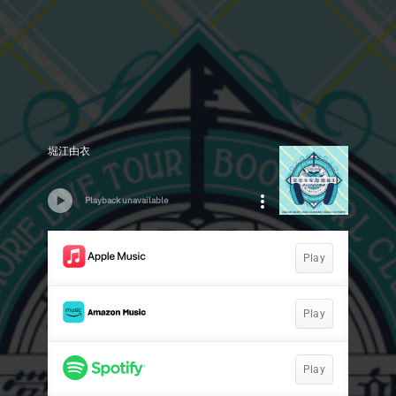
堀江由衣
Playback unavailable
Play
Play
Play