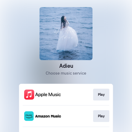
Adieu
Choose music service
Play
Play