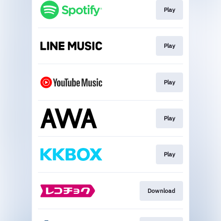
Play
Play
Play
Play
Play
Download